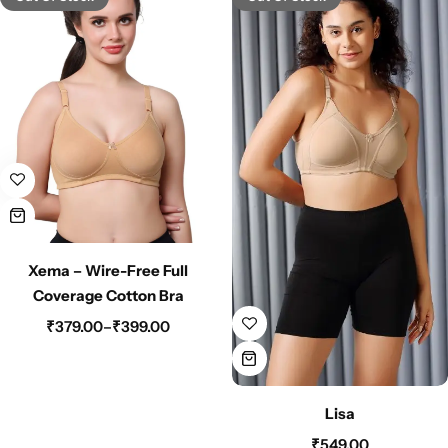
Xema – Wire-Free Full
Coverage Cotton Bra
₹
379.00
–
₹
399.00
Lisa
₹
549.00