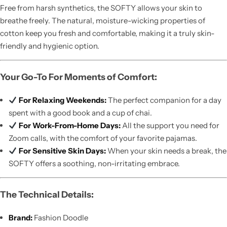
Free from harsh synthetics, the SOFTY allows your skin to
breathe freely. The natural, moisture-wicking properties of
cotton keep you fresh and comfortable, making it a truly skin-
friendly and hygienic option.
Your Go-To For Moments of Comfort:
For Relaxing Weekends:
The perfect companion for a day
spent with a good book and a cup of chai.
For Work-From-Home Days:
All the support you need for
Zoom calls, with the comfort of your favorite pajamas.
For Sensitive Skin Days:
When your skin needs a break, the
SOFTY offers a soothing, non-irritating embrace.
The Technical Details:
Brand:
Fashion Doodle