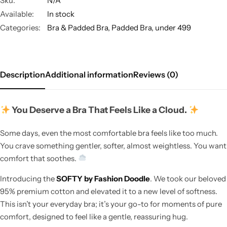
Sku:
N/A
Available:
In stock
Categories:
Bra & Padded Bra
,
Padded Bra
,
under 499
Description
Additional information
Reviews (0)
You Deserve a Bra That Feels Like a Cloud.
Some days, even the most comfortable bra feels like too much.
You crave something gentler, softer, almost weightless. You want
comfort that soothes.
Introducing the
SOFTY by Fashion Doodle
. We took our beloved
95% premium cotton and elevated it to a new level of softness.
This isn’t your everyday bra; it’s your go-to for moments of pure
comfort, designed to feel like a gentle, reassuring hug.