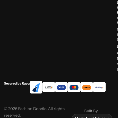
Secured by Razorpay
© 2026 Fashion Doodle. All rights
Built By
reserved.