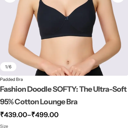
1
/
6
Padded Bra
Fashion Doodle SOFTY: The Ultra-Soft
95% Cotton Lounge Bra
₹
439.00
–
₹
499.00
Size