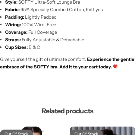
Style:
SOFTY Ultra-Soft Lounge Bra
Fabric:
95% Specially Combed Cotton, 5% Lycra
Padding:
Lightly Padded
Wiring:
100% Wire-Free
Coverage:
Full Coverage
Straps:
Fully Adjustable & Detachable
Cup Sizes:
B & C
Give yourself the gift of ultimate comfort.
Experience the gentle
embrace of the SOFTY bra. Add it to your cart today.
Related products
Out Of Stock
Out Of Stock