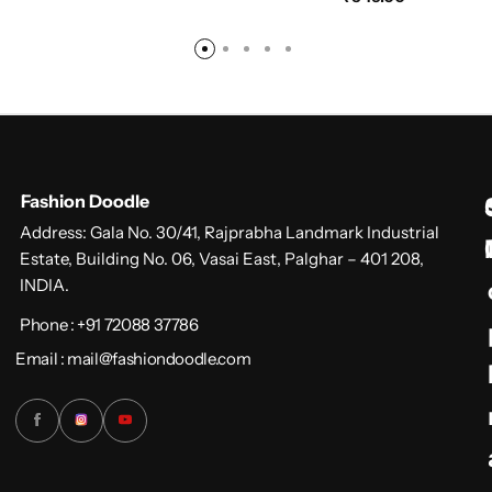
Fashion Doodle
Address: Gala No. 30/41, Rajprabha Landmark Industrial
Estate, Building No. 06, Vasai East, Palghar – 401 208,
INDIA.
Phone : +91 72088 37786
Email : mail@fashiondoodle.com