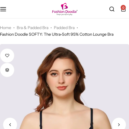
0
Camisole (Slip)
Home
Bra & Padded Bra
Padded Bra
Fashion Doodle SOFTY: The Ultra-Soft 95% Cotton Lounge Bra
Sports Bra
Cycling Shorts
Bra & Padded Bra