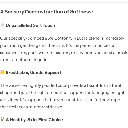
A Sensory Deconstruction of Softness:
Unparalleled Soft Touch
Our specially-combed 95% Cotton/5% Lycra blend is incredibly
plush and gentle against the skin. It’s the perfect choice for
sensitive skin, post-work relaxation, or any time you need a break
from structured lingerie.
Breathable, Gentle Support
The wire-free, lightly padded cups provide a beautiful, natural
shape and just the right amount of support for lounging or light
activities. It’s support that never constricts, and full coverage
that feels secure, not restrictive.
A Healthy, Skin-First Choice