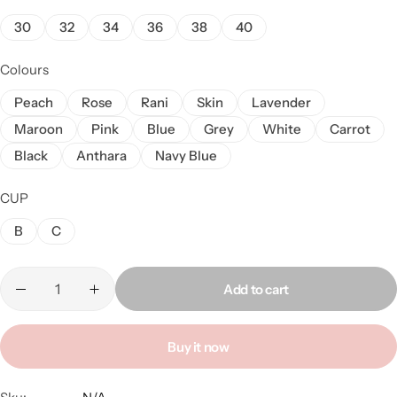
30
32
34
36
38
40
Colours
Peach
Rose
Rani
Skin
Lavender
Maroon
Pink
Blue
Grey
White
Carrot
Black
Anthara
Navy Blue
CUP
B
C
Add to cart
Buy it now