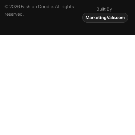
© 2026 Fashion Doodle. All rights
Built By
reserved.
MarketingVale.com