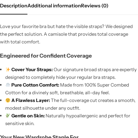
Description
Additional information
Reviews (0)
Love your favorite bra but hate the visible straps? We designed
the perfect solution. A camisole that provides total coverage
with total comfort.
Engineered for Confident Coverage
Cover Your Straps:
Our signature broad straps are expertly
designed to completely hide your regular bra straps.
Pure Cotton Comfort:
Made from 100% Super Combed
Cotton for a divinely soft, breathable, all-day feel.
A Flawless Layer:
The full-coverage cut creates a smooth,
modest silhouette under any outfit.
Gentle on Skin:
Naturally hypoallergenic and perfect for
sensitive skin.
Your New Wardrobe Staple For…