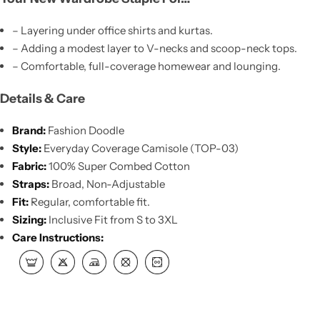
– Layering under office shirts and kurtas.
– Adding a modest layer to V-necks and scoop-neck tops.
– Comfortable, full-coverage homewear and lounging.
Details & Care
Brand:
Fashion Doodle
Style:
Everyday Coverage Camisole (TOP-03)
Fabric:
100% Super Combed Cotton
Straps:
Broad, Non-Adjustable
Fit:
Regular, comfortable fit.
Sizing:
Inclusive Fit from S to 3XL
Care Instructions: