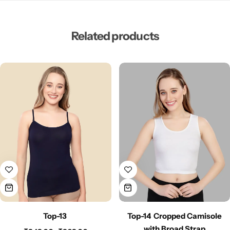
Related products
Top-13
Top-14 Cropped Camisole
with Broad Strap