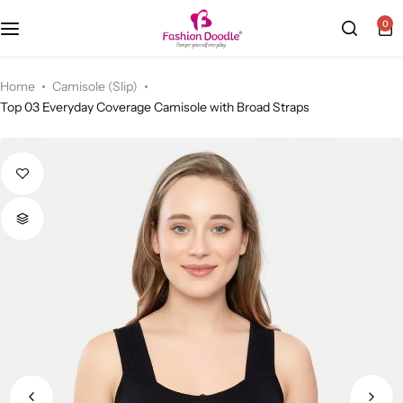
0
Camisole (Slip)
Home
Camisole (Slip)
Top 03 Everyday Coverage Camisole with Broad Straps
Sports Bra
Cycling Shorts
Bra & Padded Bra