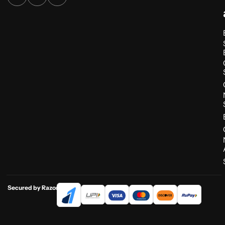
Secured by Razorpay