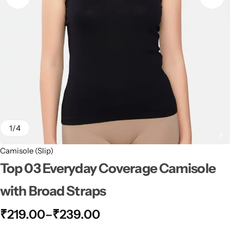
1
/
4
Camisole (Slip)
Top 03 Everyday Coverage Camisole
with Broad Straps
₹
219.00
–
₹
239.00