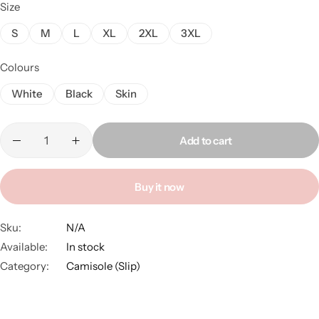
Size
S
M
L
XL
2XL
3XL
Colours
White
Black
Skin
Add to cart
Buy it now
Sku:
N/A
Available:
In stock
Category:
Camisole (Slip)