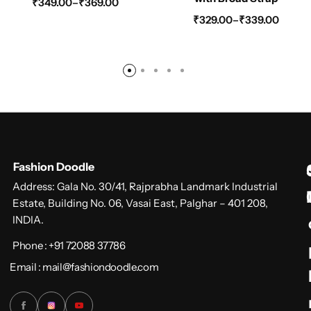
₹
349.00
–
₹
369.00
₹
329.00
–
₹
339.00
Fashion Doodle
Address: Gala No. 30/41, Rajprabha Landmark Industrial
Estate, Building No. 06, Vasai East, Palghar – 401 208,
INDIA.
Phone : +91 72088 37786
Email : mail@fashiondoodle.com