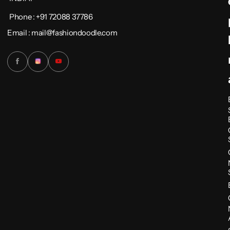
Phone : +91 72088 37786
Email : mail@fashiondoodle.com