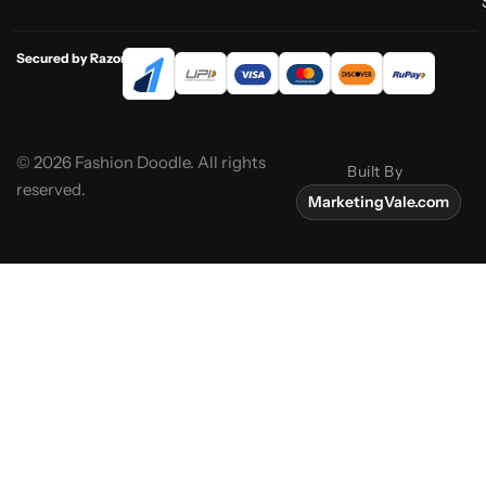
Secured by Razorpay
© 2026 Fashion Doodle. All rights
Built By
reserved.
MarketingVale.com