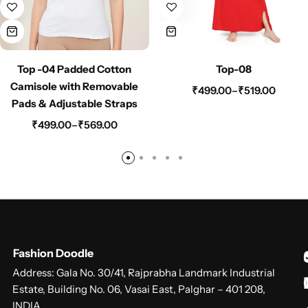
Top -04 Padded Cotton
Top-08
Camisole with Removable
₹
499.00
–
₹
519.00
Pads & Adjustable Straps
₹
499.00
–
₹
569.00
Fashion Doodle
Address: Gala No. 30/41, Rajprabha Landmark Industrial
Estate, Building No. 06, Vasai East, Palghar – 401 208,
INDIA.