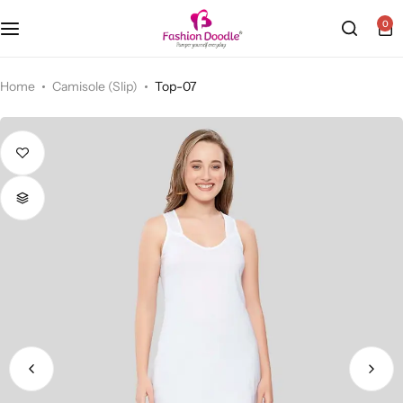
0
Camisole (Slip)
Home
Camisole (Slip)
Top-07
Sports Bra
Cycling Shorts
Bra & Padded Bra