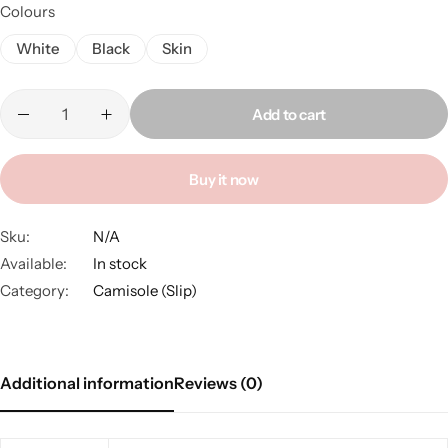
Colours
White
Black
Skin
Add to cart
Buy it now
Sku:
N/A
Available:
In stock
Category:
Camisole (Slip)
Additional information
Reviews (0)