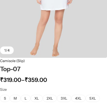
1
/
4
Camisole (Slip)
Top-07
₹
319.00
–
₹
359.00
Size
S
M
L
XL
2XL
3XL
4XL
5XL