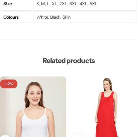
Size
S, M, L, XL, 2XL, 3XL, 4XL, 5XL
Colours
White, Black, Skin
Related products
-12%